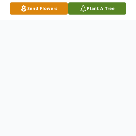
Send Flowers
Plant A Tree
Obituary
It is with great sadness that we announce
the death of Hannah Flynn (Joanie), who
peacefully passed away on Friday the 8th
of March 2024 surrounded by her devoted
family. Beloved wife of Tommy, Loving