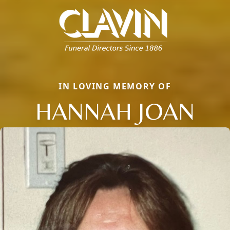
IN LOVING MEMORY OF
HANNAH JOAN