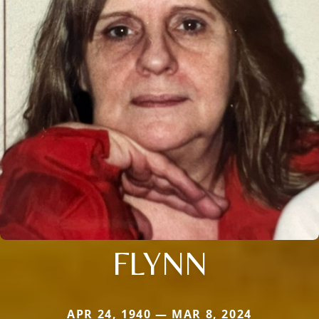
FLYNN
APR 24, 1940 — MAR 8, 2024