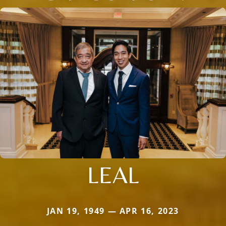
LEAL
JAN 19, 1949 — APR 16, 2023