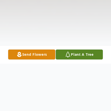
Send Flowers
Plant A Tree
Obituary