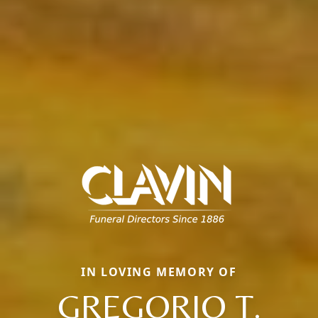
IN LOVING MEMORY OF
GREGORIO T.