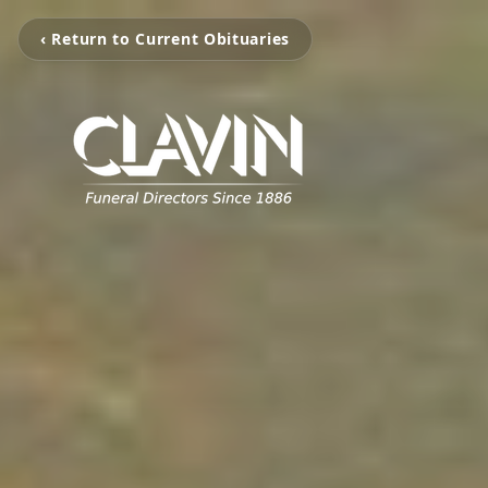
‹ Return to Current Obituaries