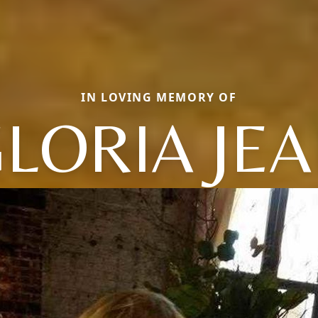
IN LOVING MEMORY OF
LORIA JE