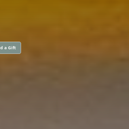
d a Gift