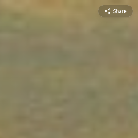
Share