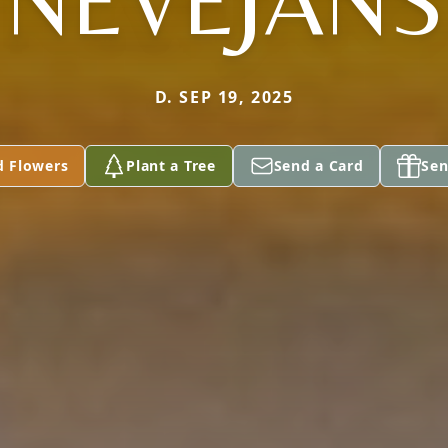
NEVEJANS
D. SEP 19, 2025
d Flowers
Plant a Tree
Send a Card
Sen