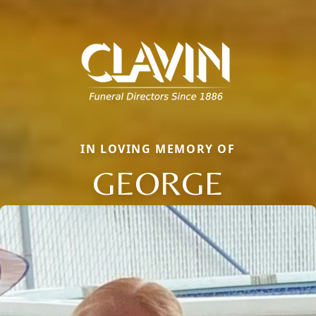
IN LOVING MEMORY OF
GEORGE