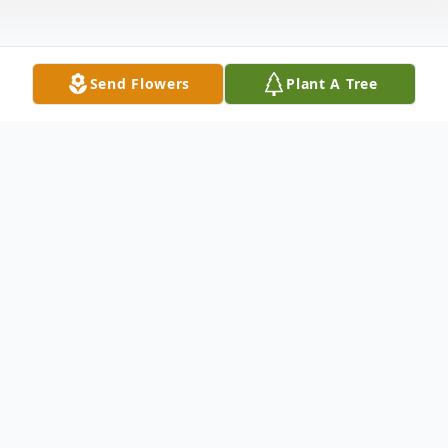
Send Flowers
Plant A Tree
Obituary
George Fredricksen passed away on June 2,
2023. Beloved husband of Christine (nee
Tennesen). Loving father of Alan (Nicole).