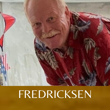
FREDRICKSEN