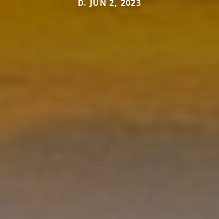
D. JUN 2, 2023