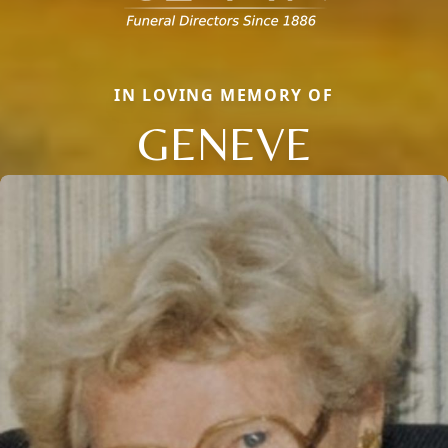
IN LOVING MEMORY OF
GENEVE