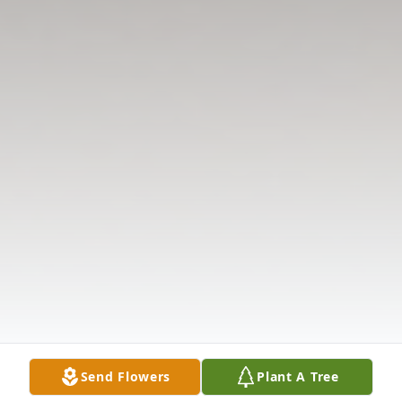
Send Flowers
Plant A Tree