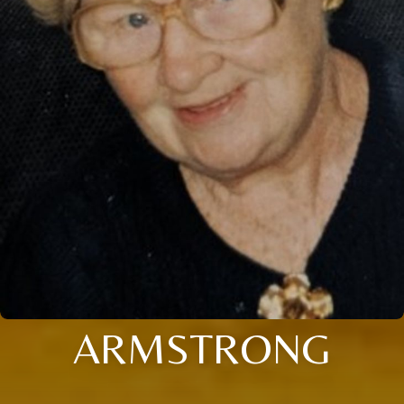
ARMSTRONG