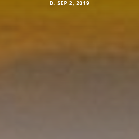
D. SEP 2, 2019