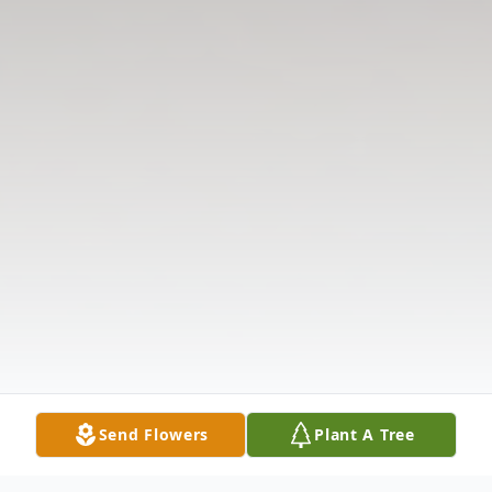
Send Flowers
Plant A Tree