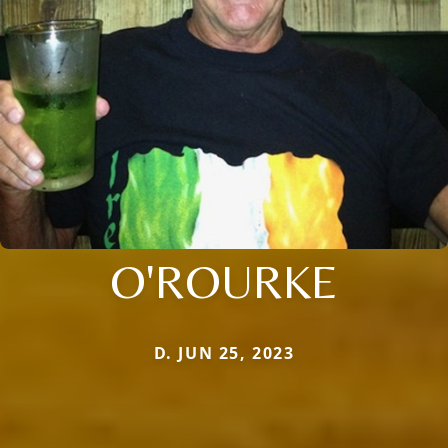
O'ROURKE
D. JUN 25, 2023