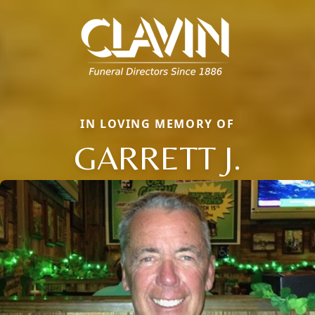
IN LOVING MEMORY OF
GARRETT J.