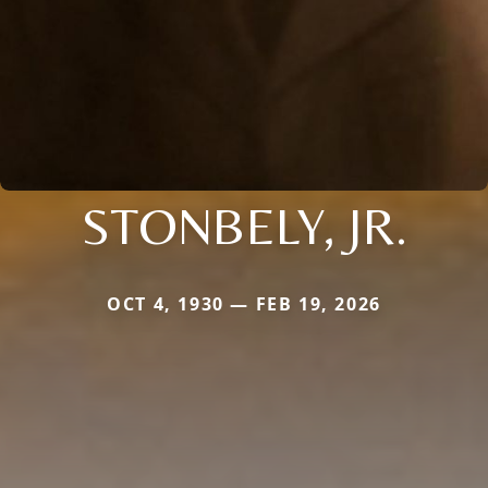
STONBELY, JR.
OCT 4, 1930 — FEB 19, 2026