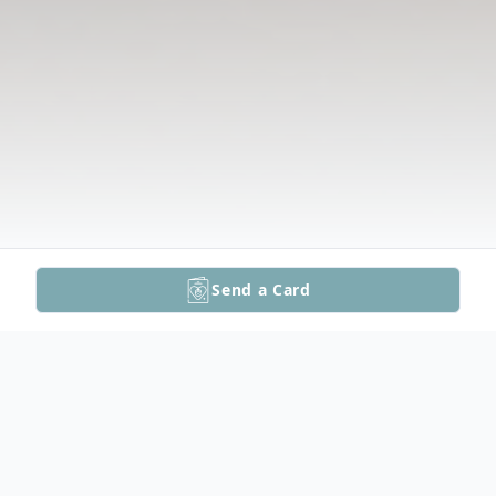
Send a Card