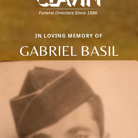
IN LOVING MEMORY OF
GABRIEL BASIL