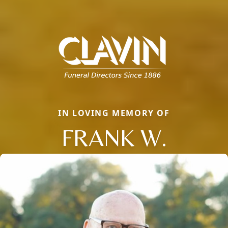
IN LOVING MEMORY OF
FRANK W.