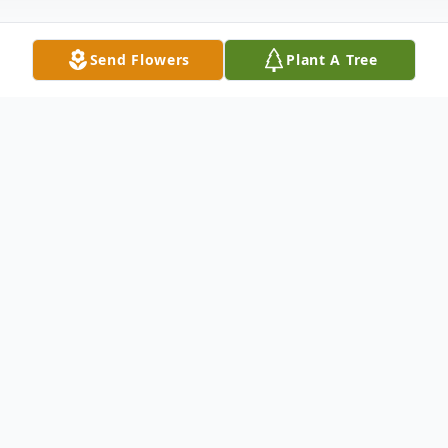
Send Flowers
Plant A Tree
Obituary
Visitation: Sunday (12/19) 2 PM - 6 PM
Celebration of Life Service: Sunday (12/19)
4 PM
Livestream will be available here: Joseph P.