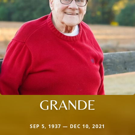
GRANDE
SEP 5, 1937 — DEC 10, 2021