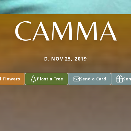
CAMMA
D. NOV 25, 2019
d Flowers
Plant a Tree
Send a Card
Sen