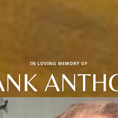
IN LOVING MEMORY OF
ANK ANTH