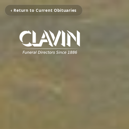
‹ Return to Current Obituaries