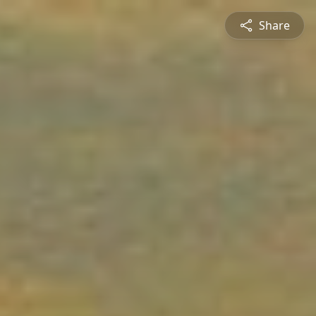
Share