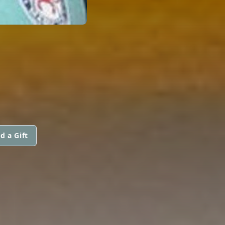
d a Gift