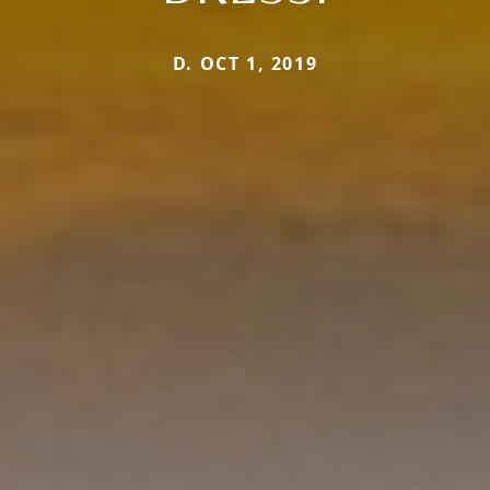
D. OCT 1, 2019