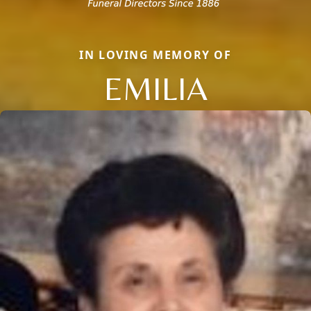
IN LOVING MEMORY OF
EMILIA