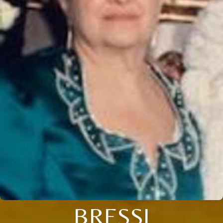
BRESSI