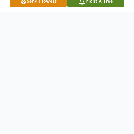
Send Flowers
Plant A Tree
Obituary
Visiting: Sunday (10/6) 3-7 PM
Mass: Monday (10/7) 10:30 AM @
Our
Lady of Angels Church
Cemetery:
Pinelawn Memorial Park
(Farmingdale, NY)