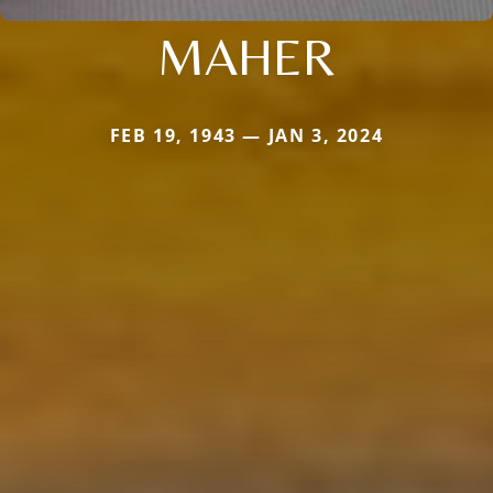
MAHER
FEB 19, 1943 — JAN 3, 2024