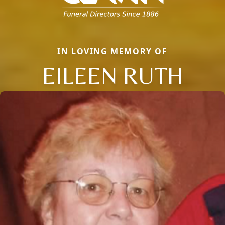
IN LOVING MEMORY OF
EILEEN RUTH