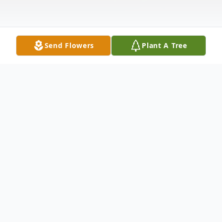
Send Flowers
Plant A Tree
Obituary
On January 3, 2024, Eileen Ruth Maher, 80,
got her wings and went to walk with the
angels. Born on February 19, 1943 in New