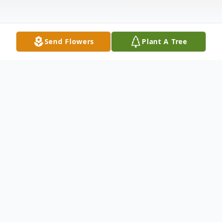
Send Flowers
Plant A Tree
Obituary
Eileen F. Fitzgerald (nee Scanlon) passed
away peacefully on December 15, 2023 at
the age of 84. Eileen Fitzgerald , a long