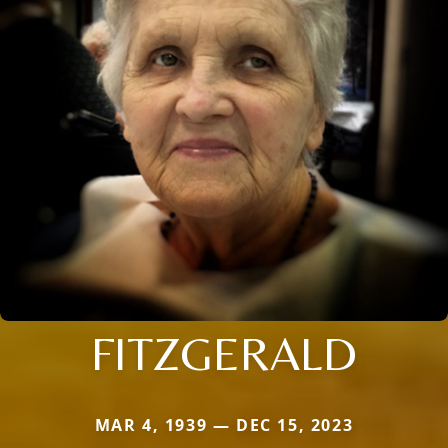
FITZGERALD
MAR 4, 1939 — DEC 15, 2023