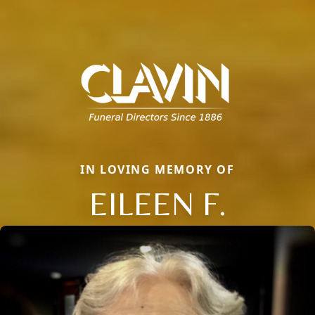
IN LOVING MEMORY OF
EILEEN F.