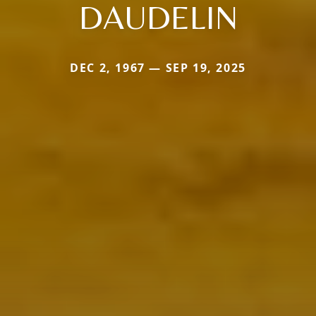
DAUDELIN
DEC 2, 1967 — SEP 19, 2025