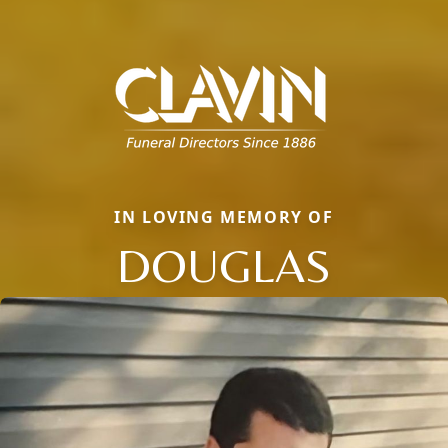
IN LOVING MEMORY OF
DOUGLAS