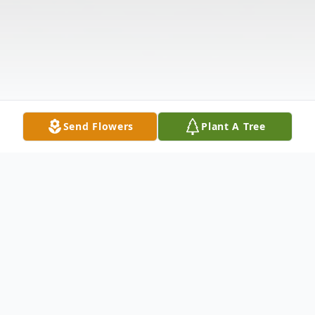
Send Flowers
Plant A Tree
Obituary