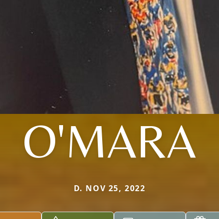
O'MARA
D. NOV 25, 2022