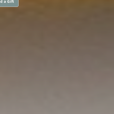
d a Gift