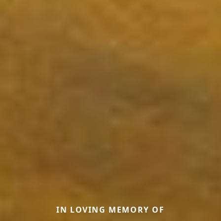
IN LOVING MEMORY OF