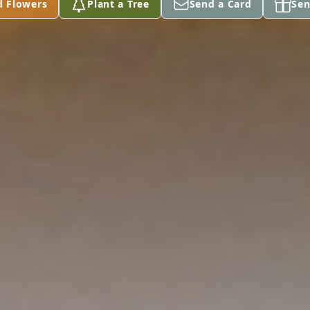
d Flowers
Plant a Tree
Send a Card
Sen