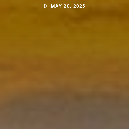
D. MAY 20, 2025