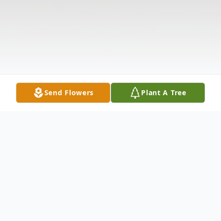
Send Flowers
Plant A Tree
Obituary