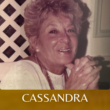
CASSANDRA