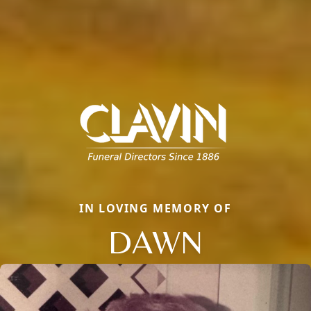
IN LOVING MEMORY OF
DAWN