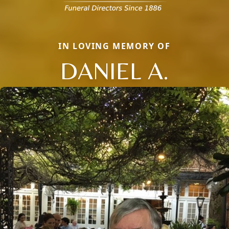
IN LOVING MEMORY OF
DANIEL A.