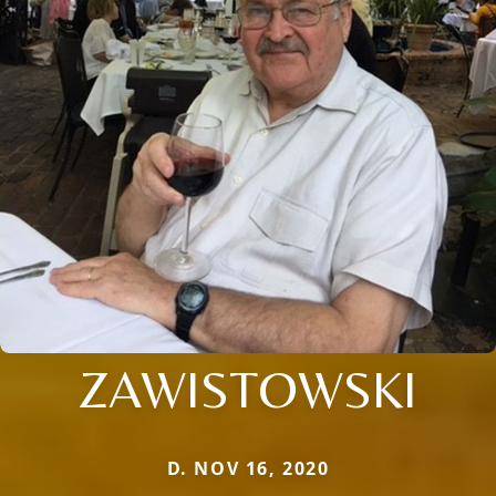
ZAWISTOWSKI
D. NOV 16, 2020