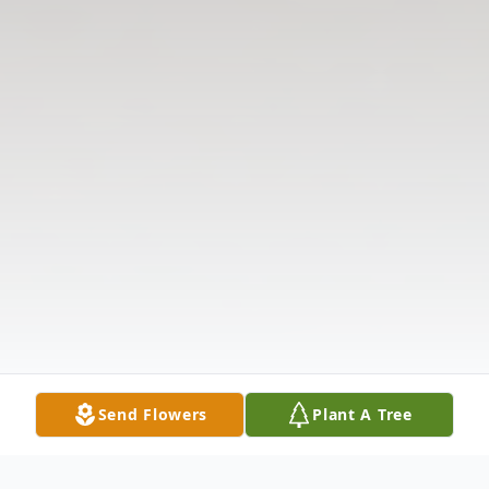
Send Flowers
Plant A Tree