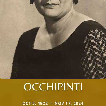
OCCHIPINTI
OCT 5, 1922 — NOV 17, 2024