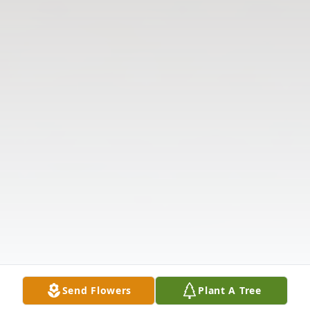
Send Flowers
Plant A Tree