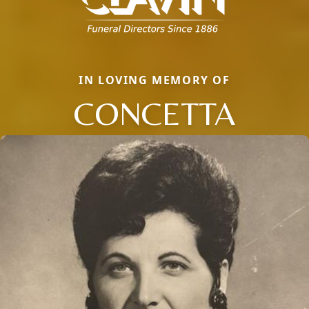
IN LOVING MEMORY OF
CONCETTA