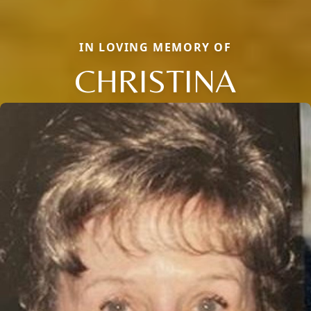
IN LOVING MEMORY OF
CHRISTINA