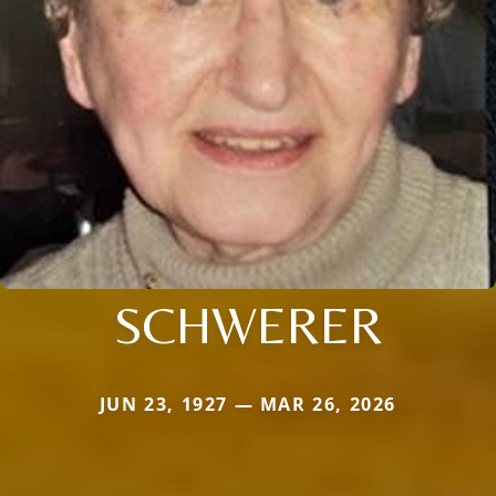
SCHWERER
JUN 23, 1927 — MAR 26, 2026