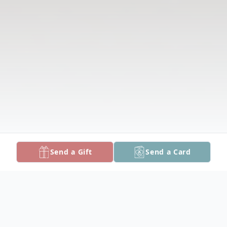
Send a Gift
Send a Card