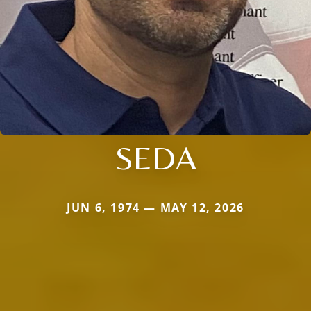
SEDA
JUN 6, 1974 — MAY 12, 2026