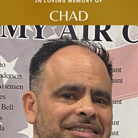
IN LOVING MEMORY OF
CHAD