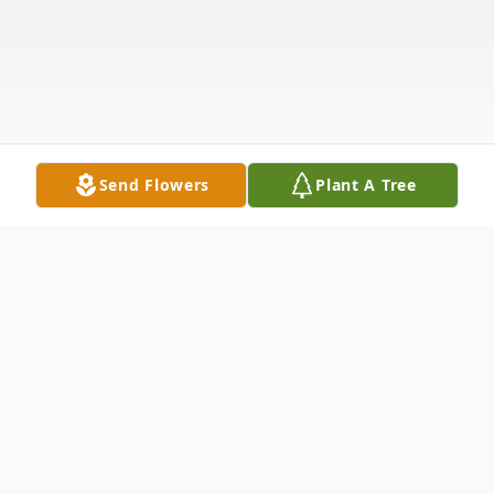
Send Flowers
Plant A Tree
Obituary