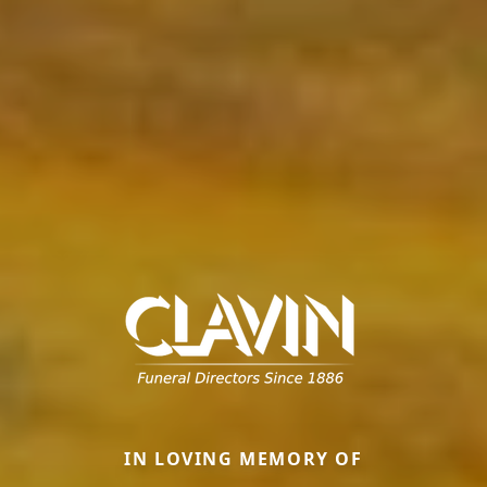
IN LOVING MEMORY OF