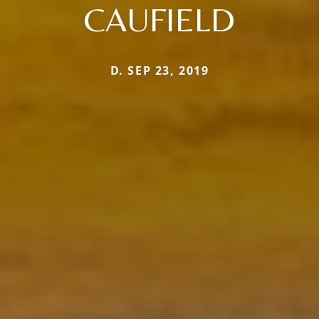
CAUFIELD
D. SEP 23, 2019