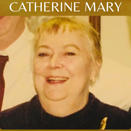
CATHERINE MARY