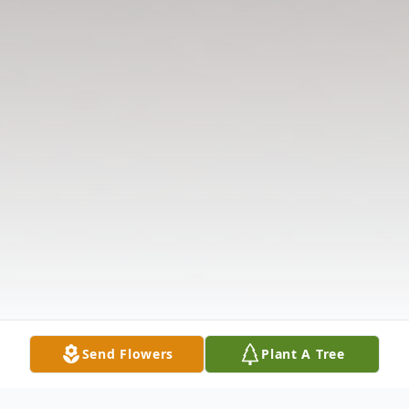
Send Flowers
Plant A Tree