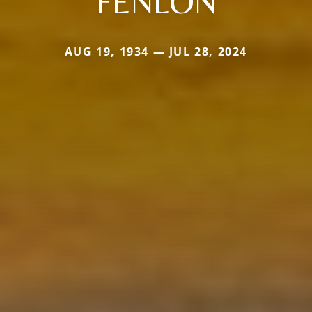
FENLON
AUG 19, 1934 — JUL 28, 2024