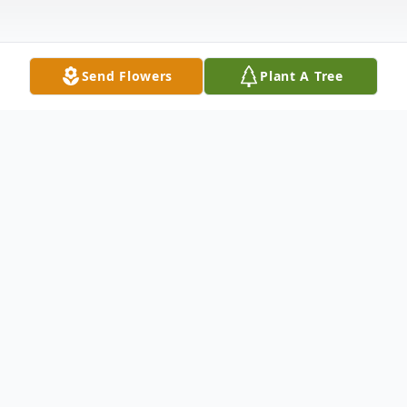
Send Flowers
Plant A Tree
Obituary
Bridget Margaret Fenlon of County Mayo,
Ireland, passed away peacefully on July 28,
2024. Wife of the late Phil. Beloved