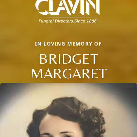
IN LOVING MEMORY OF
BRIDGET
MARGARET