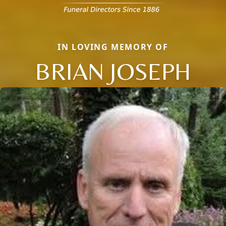
IN LOVING MEMORY OF
BRIAN JOSEPH