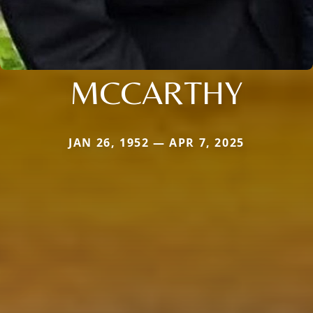
MCCARTHY
JAN 26, 1952 — APR 7, 2025