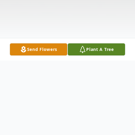
Send Flowers
Plant A Tree
Obituary