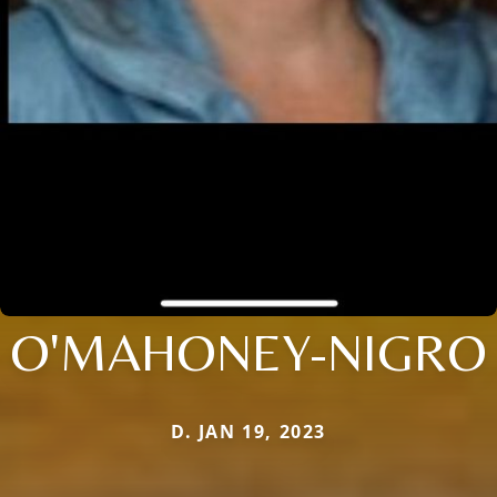
O'MAHONEY-NIGRO
D. JAN 19, 2023