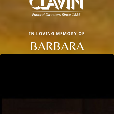
IN LOVING MEMORY OF
BARBARA