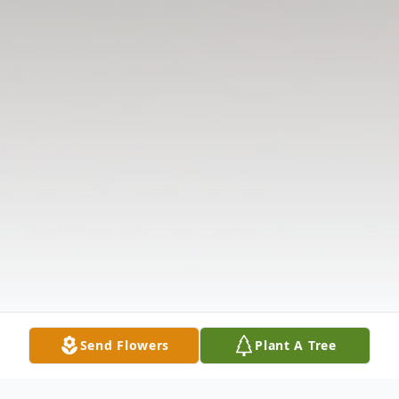
Send Flowers
Plant A Tree