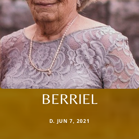
BERRIEL
D. JUN 7, 2021