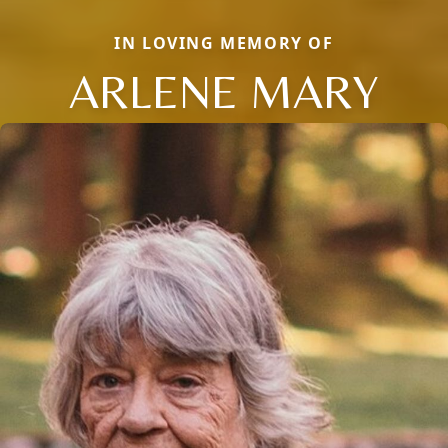
IN LOVING MEMORY OF
ARLENE MARY