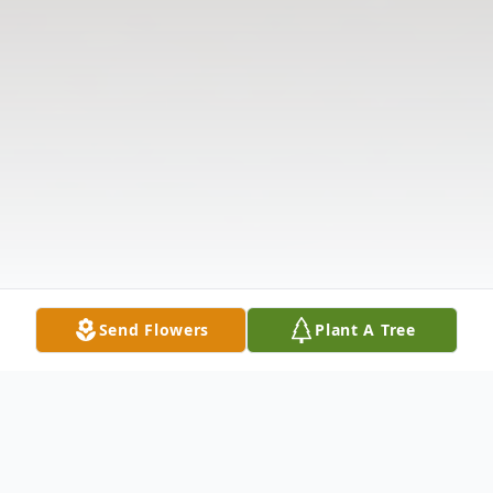
Send Flowers
Plant A Tree