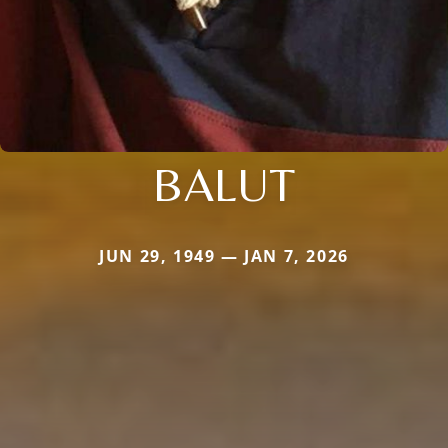
BALUT
JUN 29, 1949 — JAN 7, 2026