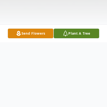
Send Flowers
Plant A Tree
Obituary
Visitation Hours