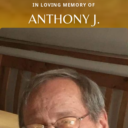
IN LOVING MEMORY OF
ANTHONY J.