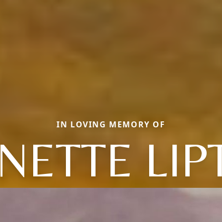
IN LOVING MEMORY OF
NETTE LIP