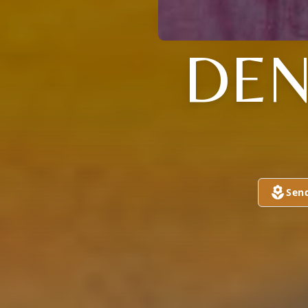
DEN
Sen