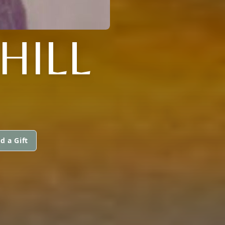
HILL
d a Gift