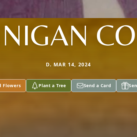
NIGAN CO
D. MAR 14, 2024
d Flowers
Plant a Tree
Send a Card
Sen