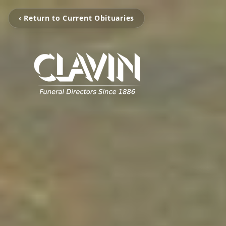
‹ Return to Current Obituaries