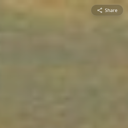
Share