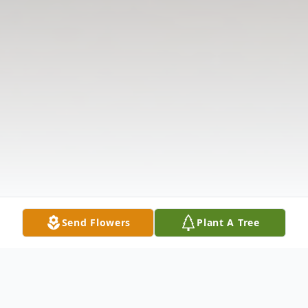
Send Flowers
Plant A Tree