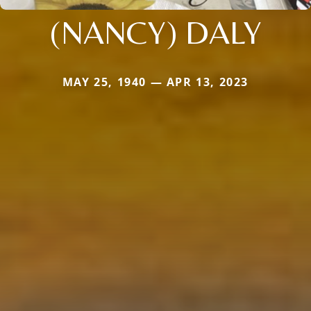
(NANCY) DALY
MAY 25, 1940 — APR 13, 2023