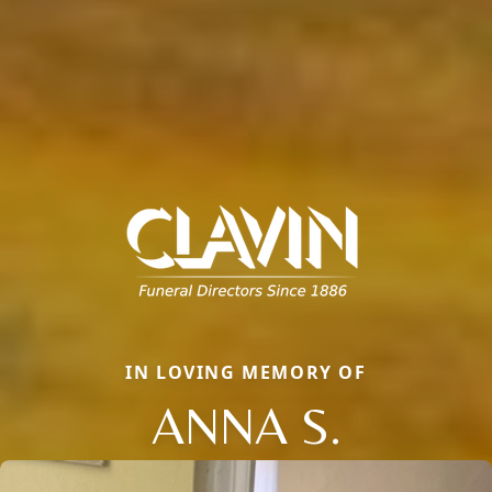
IN LOVING MEMORY OF
ANNA S.