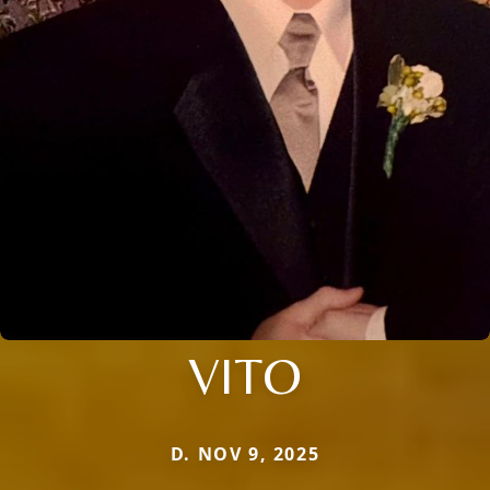
VITO
D. NOV 9, 2025