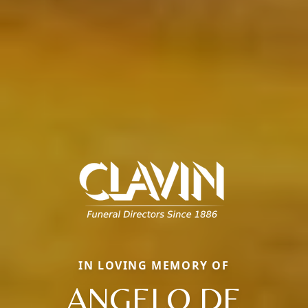
IN LOVING MEMORY OF
ANGELO DE