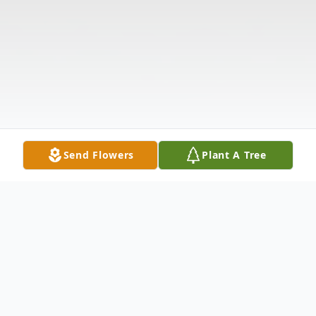
Send Flowers
Plant A Tree
Obituary