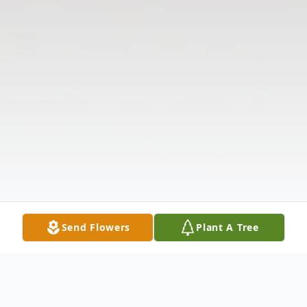
Send Flowers
Plant A Tree