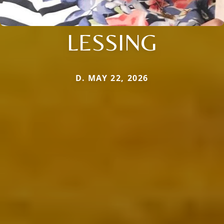
LESSING
D. MAY 22, 2026