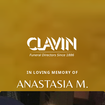
IN LOVING MEMORY OF
ANASTASIA M.