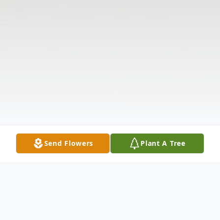
Send Flowers
Plant A Tree