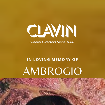
IN LOVING MEMORY OF
AMBROGIO