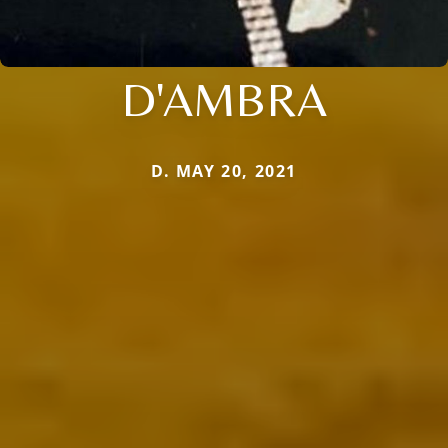
D'AMBRA
D. MAY 20, 2021