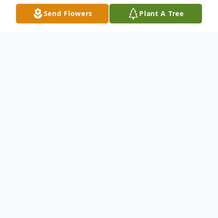
Send Flowers
Plant A Tree
Obituary
Agnes McConeghy (nee Walsh) passed
away at the age of 89 on April 22nd, 2022
in Saint Petersburg, Florida after a brave
battle with congestive heart failure.