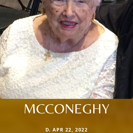
MCCONEGHY
D. APR 22, 2022